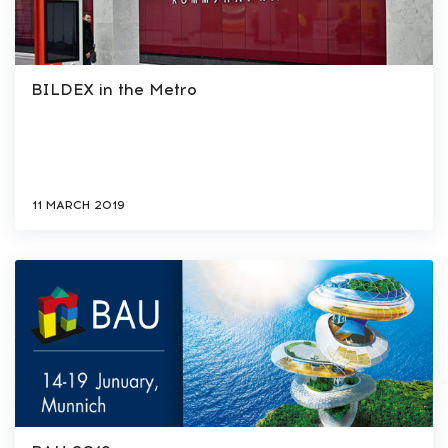
BILDEX in the Metro
11 MARCH 2019