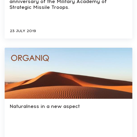
anniversary of the Military Academy of
Strategic Missile Troops.
23 JULY 2019
Naturalness in a new aspect