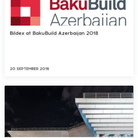
Bildex at BakuBuild Azerbaijan 2018
20 SEPTEMBER 2018