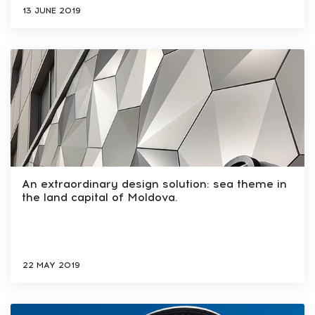
13 JUNE 2019
An extraordinary design solution: sea theme in
the land capital of Moldova.
22 MAY 2019