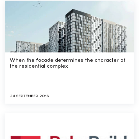
When the facade determines the character of
the residential complex
24 SEPTEMBER 2018