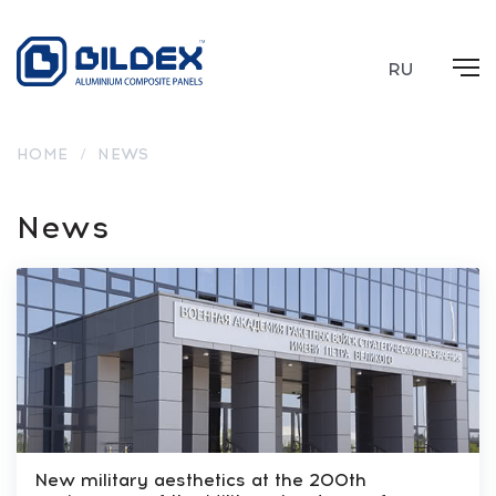
RU
HOME
/
NEWS
News
New military aesthetics at the 200th