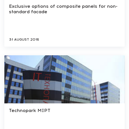
Exclusive options of composite panels for non-
standard facade
31 AUGUST 2018
Technopark MIPT