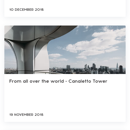
10 DECEMBER 2018
From all over the world - Сanaletto Tower
19 NOVEMBER 2018