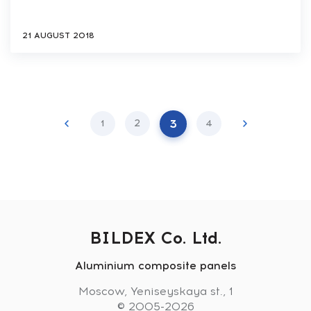
21 AUGUST 2018
3
1
2
4
BILDEX Co. Ltd.
Aluminium composite panels
Moscow, Yeniseyskaya st., 1
© 2005-2026