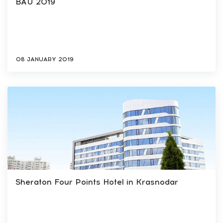
BAU 2019
08 JANUARY 2019
Sheraton Four Points Hotel in Krasnodar