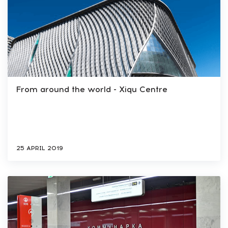
From around the world - Xiqu Centre
25 APRIL 2019