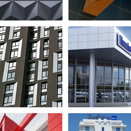
 sport store
KREMLEWSKI s