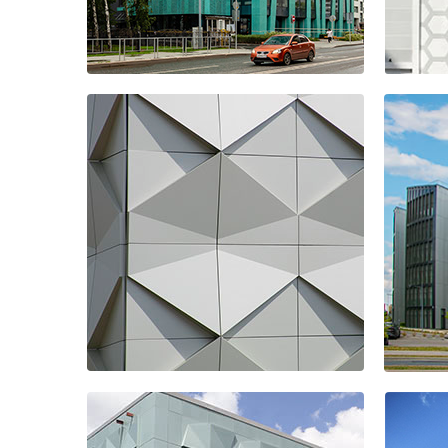
Business Centre
Hot