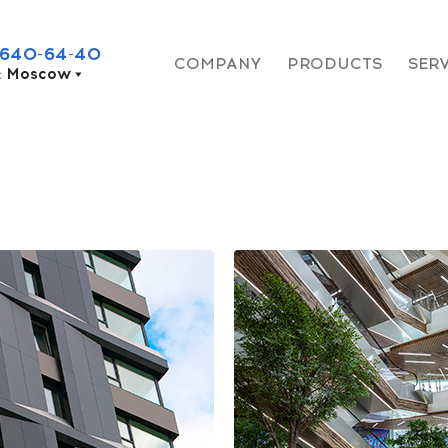
 640-64-40
COMPANY
PRODUCTS
SER
:
Moscow