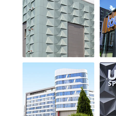
Treatment
facilities
Pal
Sal
Ta
Treatment
res
facilities
com