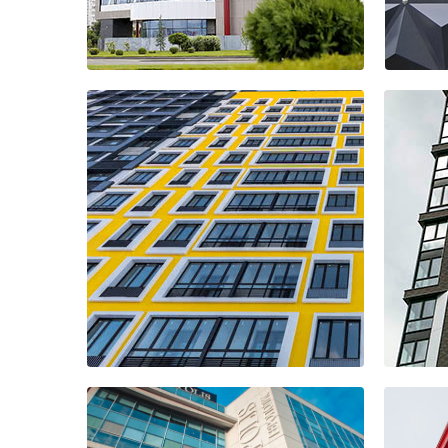
HOTEL SHERATON
UFO