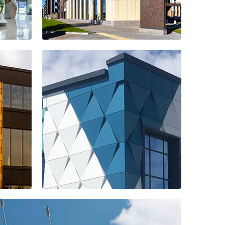
Ligovsky City
residential
complex
Far Eastern
Fisherman
company office