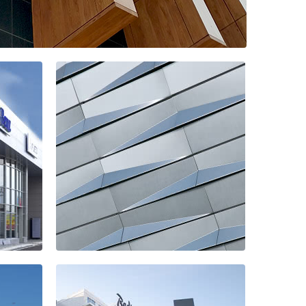
hopping center