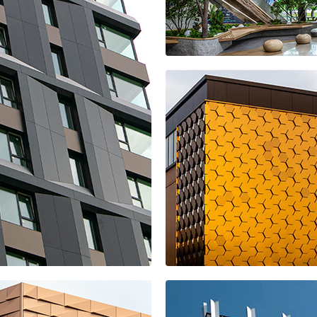
More shopping
center
Office space