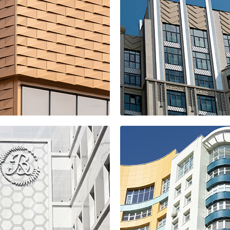
x
ice building
SPIRES resident