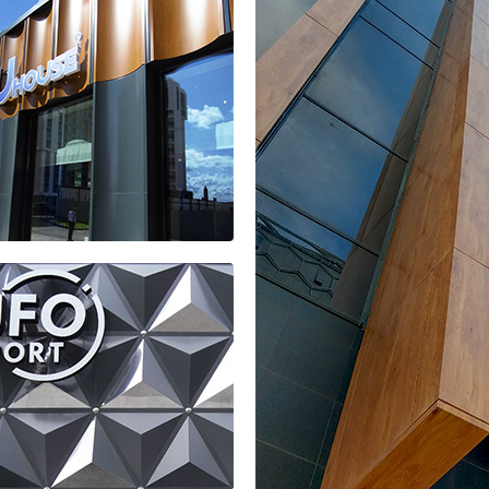
isad residential complex
es office of
u HOUSE
idential
plex