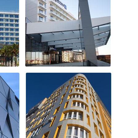
Mega Flowers
Hotel Radisson
Blu Resort &
Congress Centre