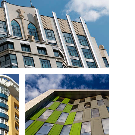
ial complex