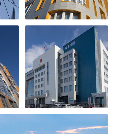
Residential
quarter "Revival"
The building of
the Arbitration
Court