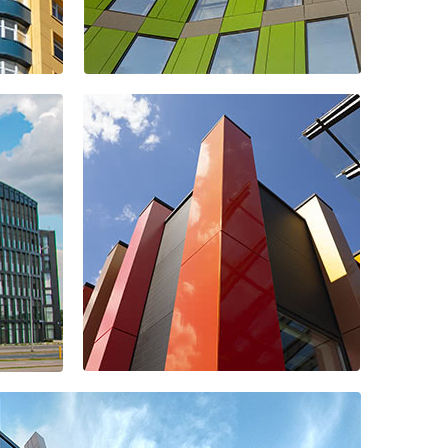
Kupec shopping
center