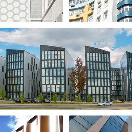
Golden Gate
residential
complex
el "BROSKO"