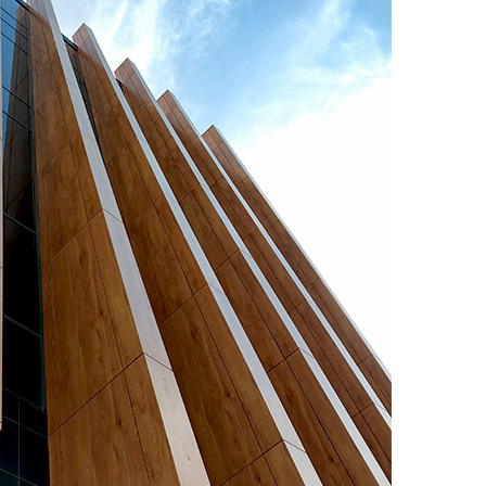
Salarievo
international bus
station