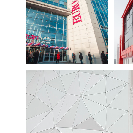
Dis
Microcity "in the
res
forest"
com
Bus
EUROPOLIS
AR