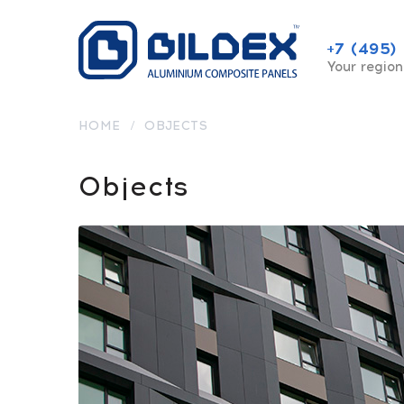
+7 (495)
Your region
HOME
/
OBJECTS
Objects