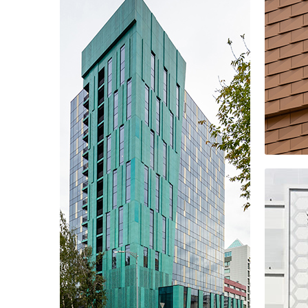
ALIA residential comple
Off