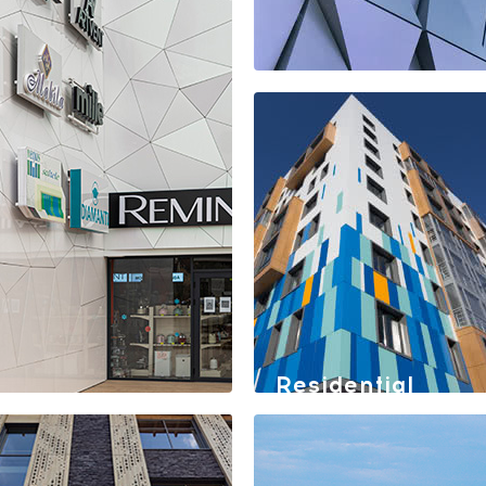
Shopping center
Rimi
Residential
quarter
"Gazpromneft
Khantos"