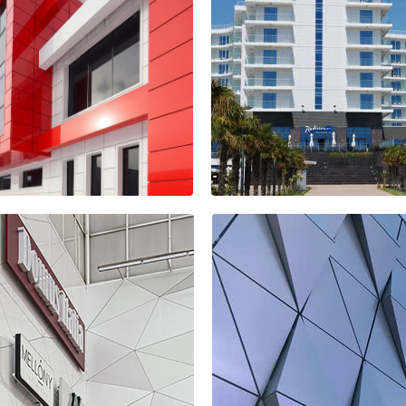
covery Park
idential
Mercedes Benz
plex
Showroom
Hotel Radisson
Blu Paradise
iness centre
Resort & Spa
THUR
Sochi