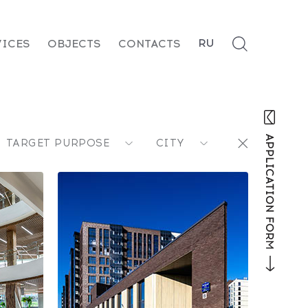
RU
VICES
OBJECTS
CONTACTS
TARGET PURPOSE
CITY