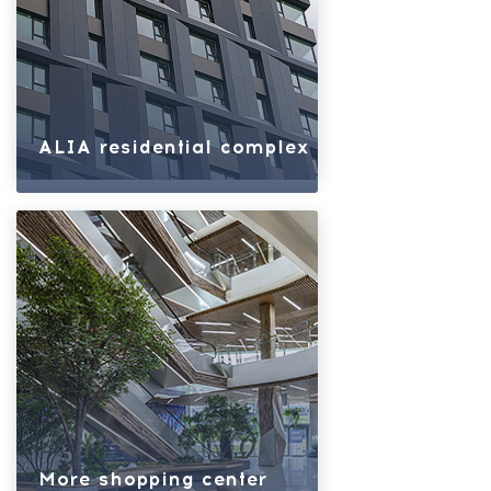
ALIA residential complex
More shopping center