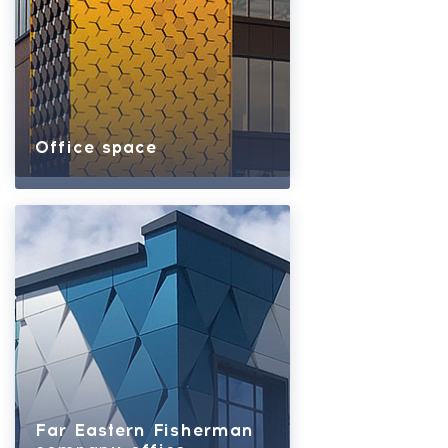
Office space
Far Eastern Fisherman