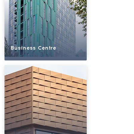
Business Centre