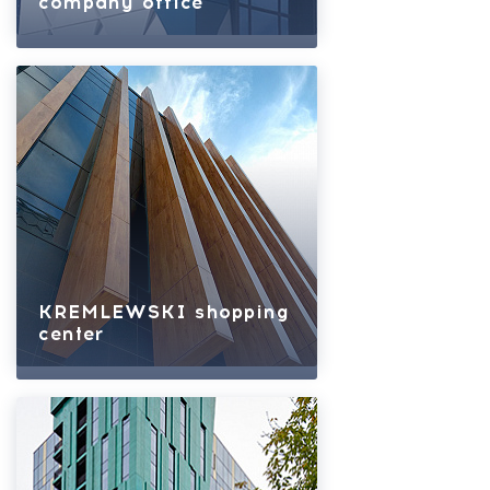
company office
KREMLEWSKI shopping
center