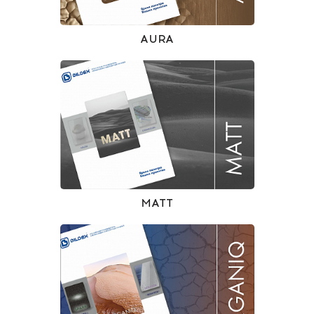
AURA
MATT