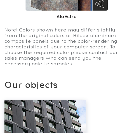
AluEstro
Note! Colors shown here may differ slightly
from the original colors of Bildex aluminum
composite panels due to the color-rendering
characteristics of your computer screen. To
choose the required color please contact our
sales managers who can send you the
necessary palette samples.
Our objects