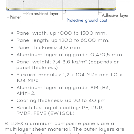
Panel width: up 1000 to 1500 mm.
Panel length: up 1200 to 6000 mm.
Panel thickness: 4,0 mm.
Aluminum layer alloy grade: 0,4/0,5 mm.
Panel weight: 7,4-8,6 kg/m² (depends on
panel thickness).
Flexural modulus: 1,2 х 104 MPa and 1,0 х
104 MPa.
Aluminum layer alloy grade: АМцН3,
АМгН2.
Coating thickness: up 20 to 40 µm.
Bench testing of coating: РЕ, PUR,
PVDF, FEVE (EWIGOL).
BILDEX aluminium composite panels are a
multilayer sheet material. The outer layers are