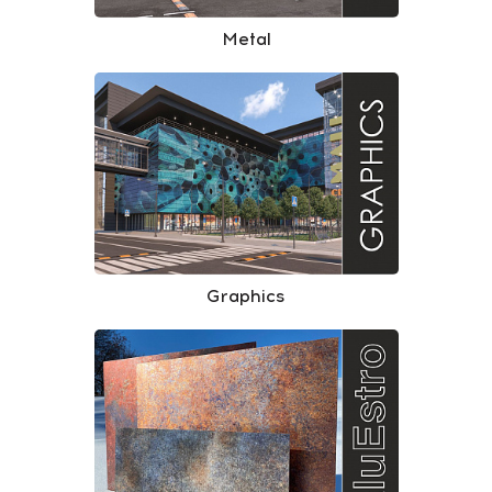
Metal
Graphics