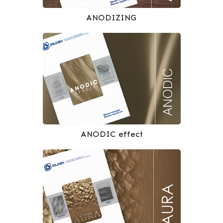
ANODIZING
ANODIC effect