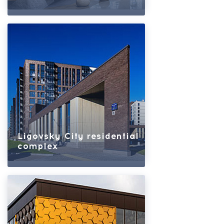
Ligovsky City residential
complex