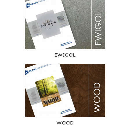
EWIGOL
WOOD