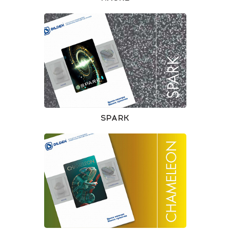
SPARK