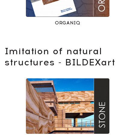
ORGANIQ
Imitation of natural
structures - BILDEXart