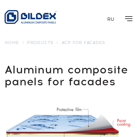
RU
HOME
/
PRODUCTS
/
ACP FOR FACADES
Aluminum composite
panels for facades