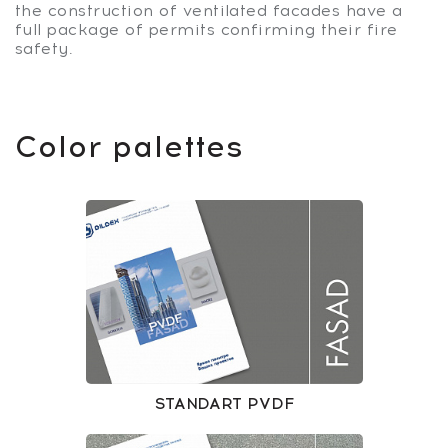
the construction of ventilated facades have a
full package of permits confirming their fire
safety.
Color palettes
STANDART PVDF