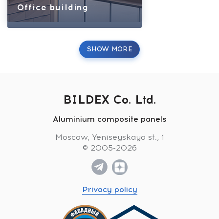
Office building
SHOW MORE
BILDEX Co. Ltd.
Aluminium composite panels
Moscow, Yeniseyskaya st., 1
© 2005-2026
Privacy policy