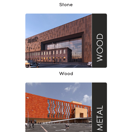
Stone
Wood