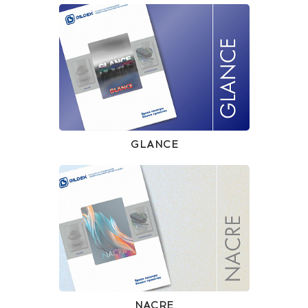
GLANCE
NACRE