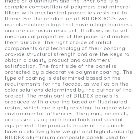
made of aluminium and the inner one is a
complex composition of polymers and mineral
fillers with mechanical properties resistant to
flame. For the production of BILDEX ACPs we
use aluminium alloys that have a high hardness
and are corrosion resistant. It allows us to set
mechanical properties of the panel and makes
them durable. The right choice of initial
components and technology of their bonding
provide structural strength and are the keys to
obtain a quality product and customers’
satisfaction. The front side of the panel is
protected by a decorative polymer coating. The
type of coating is determined based on the
requirements for the facade, as well as on the
color solutions determined by the author of the
project. The main part of BILDEX panels is
produced with a coating based on fluorinated
resins, which are highly resistant to aggressive
environmental influences. They may be easily
processed using both hand tools and special
equipment. The products made of the panels
have a relatively low weight and high durability.
BILDEX aluminium composite panels used for