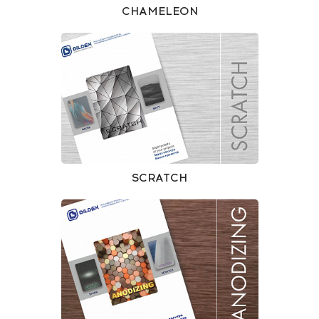
CHAMELEON
SCRATCH