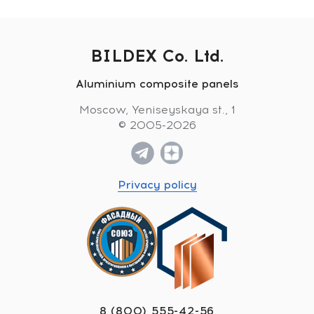
BILDEX Co. Ltd.
Aluminium composite panels
Moscow, Yeniseyskaya st., 1
© 2005-2026
Privacy policy
8 (800) 555-42-56