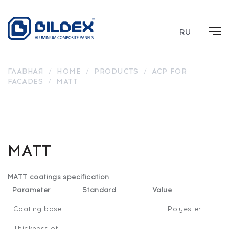
RU
ГЛАВНАЯ
/
HOME
/
PRODUCTS
/
ACP FOR
FACADES
/
MATT
MT
MT
MT 6517
MT 7022
MT 7021
MT 1013
7035
9003
MATT
MATT coatings specification
Parameter
Standard
Value
Coating base
Polyester
Thickness of