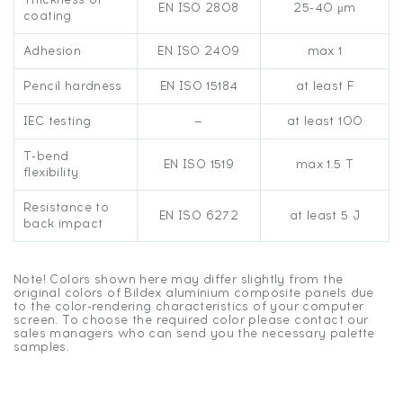
EN ISO 2808
25-40 μm
coating
Adhesion
EN ISO 2409
max 1
Pencil hardness
EN ISO 15184
at least F
IEC testing
—
at least 100
T-bend
EN ISO 1519
max 1.5 T
flexibility
Resistance to
EN ISO 6272
at least 5 J
back impact
Note! Colors shown here may differ slightly from the
original colors of Bildex aluminium composite panels due
to the color-rendering characteristics of your computer
screen. To choose the required color please contact our
sales managers who can send you the necessary palette
samples.