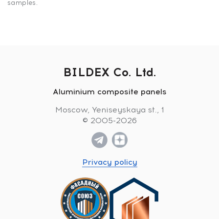
samples.
BILDEX Co. Ltd.
Aluminium composite panels
Moscow, Yeniseyskaya st., 1
© 2005-2026
Privacy policy