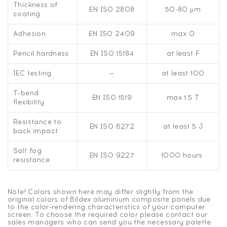
Thickness of
EN ISO 2808
50-80 μm
coating
Adhesion
EN ISO 2409
max 0
Pencil hardness
EN ISO 15184
at least F
IEC testing
—
at least 100
T-bend
EN ISO 1519
max 1.5 T
flexibility
Resistance to
EN ISO 6272
at least 5 J
back impact
Salt fog
EN ISO 9227
1000 hours
resistance
Note! Colors shown here may differ slightly from the
original colors of Bildex aluminium composite panels due
to the color-rendering characteristics of your computer
screen. To choose the required color please contact our
sales managers who can send you the necessary palette