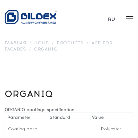
RU
ГЛАВНАЯ
/
HOME
/
PRODUCTS
/
ACP FOR
FACADES
/
ORGANIQ
BR
BR
BR
2004
2003
2005
BR
BR 2007
BR 2006
BR 2002
BR 2001
2000
ORGANIQ
ORGANIQ coatings specification
Parameter
Standard
Value
Coating base
Polyester