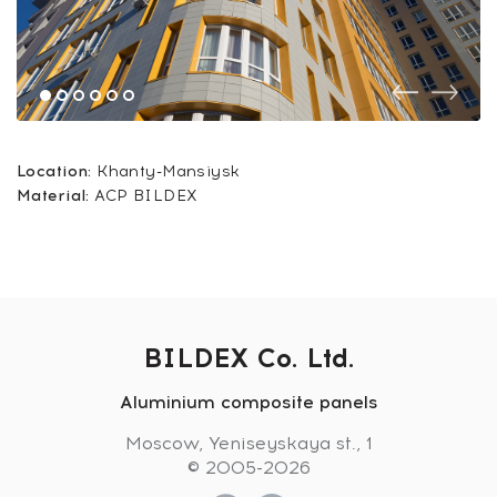
Location:
Khanty-Mansiysk
Material:
ACP BILDEX
BILDEX Co. Ltd.
Aluminium composite panels
Moscow, Yeniseyskaya st., 1
© 2005-2026