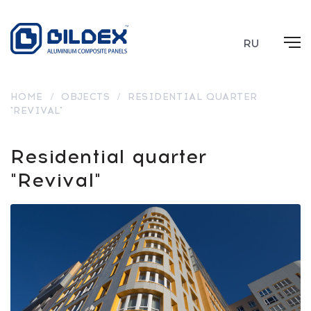
RU
HOME
/
OBJECTS
/
RESIDENTIAL QUARTER
"REVIVAL"
Residential quarter
"Revival"