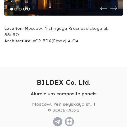
Location:
Moscow, Nizhnyaya Krasnoselskaya ul.,
35c50
Architecture:
ACP BDX(Fmax) 4-04
BILDEX Co. Ltd.
Aluminium composite panels
Moscow, Yeniseyskaya st., 1
© 2005-2026