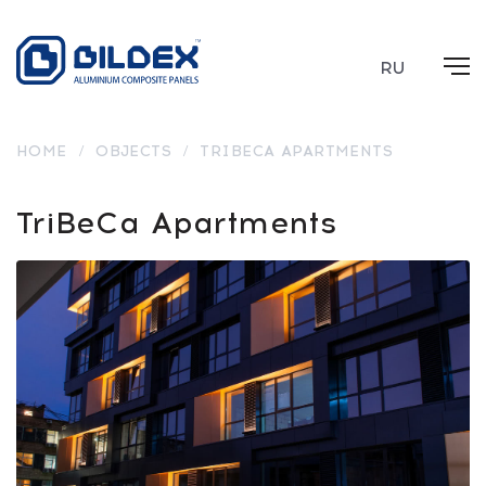
RU
HOME
/
OBJECTS
/
TRIBECA APARTMENTS
TriBeCa Apartments