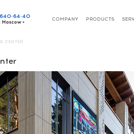
 640-64-40
COMPANY
PRODUCTS
SER
:
Moscow
G CENTER
nter