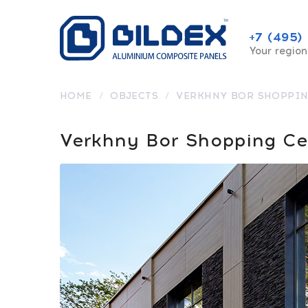
+7 (495)
Your region
HOME
/
OBJECTS
/
VERKHNY BOR SHOPPIN
Verkhny Bor Shopping Ce