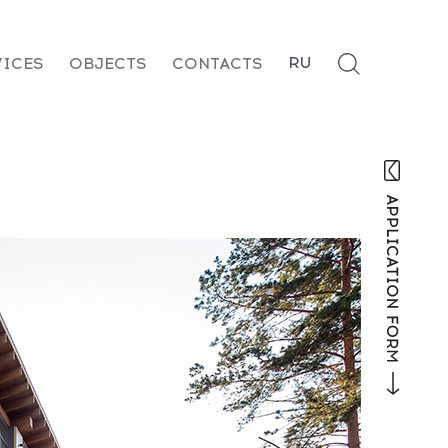
RU
VICES
OBJECTS
CONTACTS