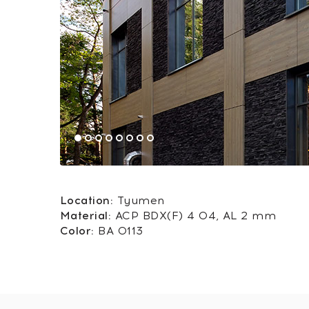
Location:
Tyumen
Material:
ACP BDX(F) 4 04, AL 2 mm
Color:
BA 0113