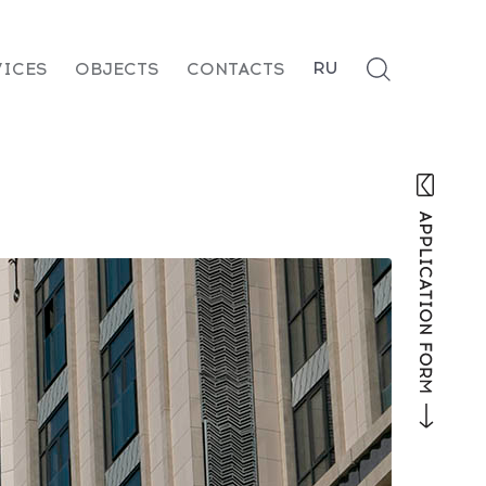
RU
VICES
OBJECTS
CONTACTS