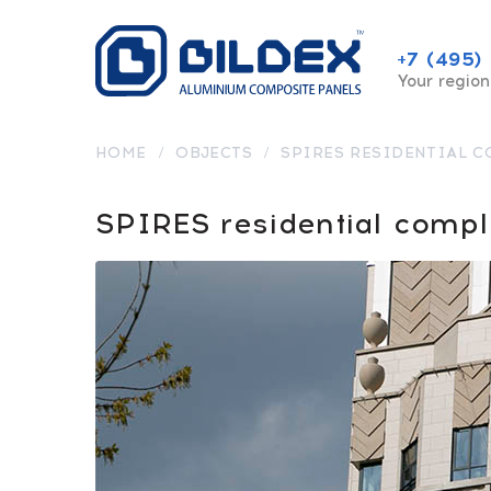
+7 (495)
Your region
HOME
/
OBJECTS
/
SPIRES RESIDENTIAL 
SPIRES residential comp