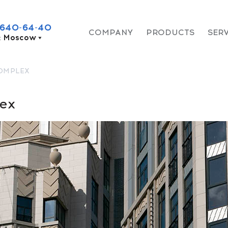
 640-64-40
COMPANY
PRODUCTS
SER
:
Moscow
COMPLEX
lex