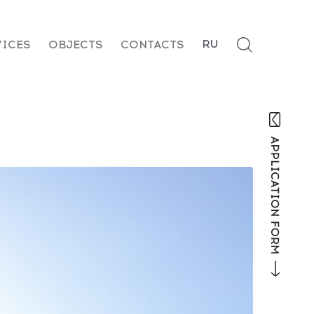
RU
VICES
OBJECTS
CONTACTS