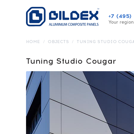
+7 (495)
Your region
HOME
/
OBJECTS
/
TUNING STUDIO COUG
Tuning Studio Cougar