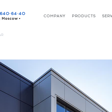
 640-64-40
COMPANY
PRODUCTS
SER
:
Moscow
AR