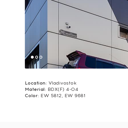
Location:
Vladivostok
Material:
BDX(F) 4-04
Color:
EW 5812, EW 9681