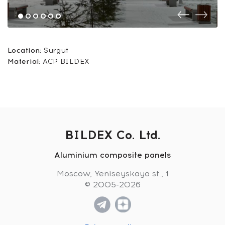
Location:
Surgut
Material:
ACP BILDEX
BILDEX Co. Ltd.
Aluminium composite panels
Moscow, Yeniseyskaya st., 1
© 2005-2026