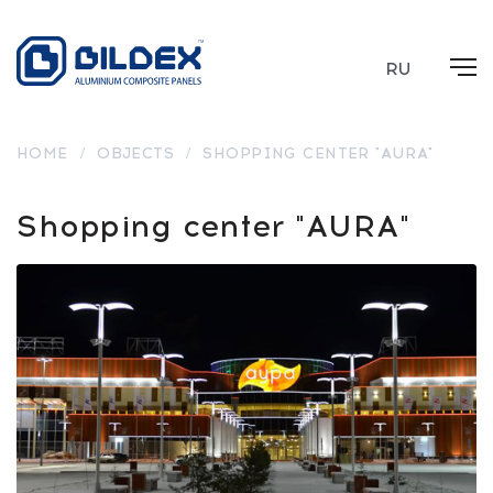
RU
HOME
/
OBJECTS
/
SHOPPING CENTER "AURA"
Shopping center "AURA"