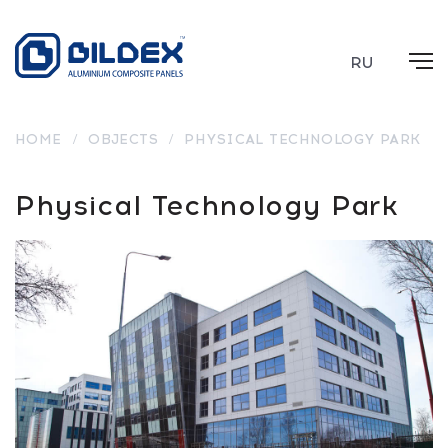
RU
HOME
/
OBJECTS
/
PHYSICAL TECHNOLOGY PARK
Physical Technology Park