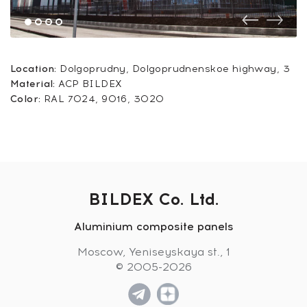
Location:
Dolgoprudny, Dolgoprudnenskoe highway, 3
Material:
ACP BILDEX
Color:
RAL 7024, 9016, 3020
BILDEX Co. Ltd.
Aluminium composite panels
Moscow, Yeniseyskaya st., 1
© 2005-2026