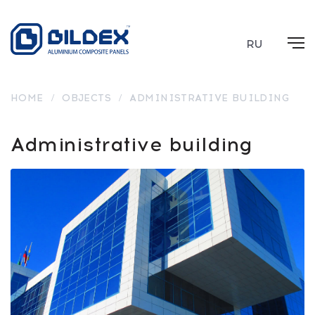
RU
HOME
/
OBJECTS
/
ADMINISTRATIVE BUILDING
Administrative building