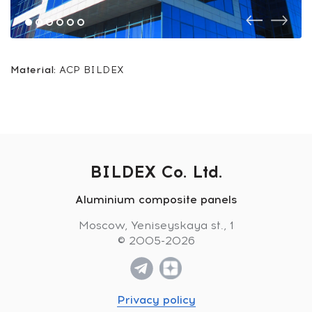
Material:
ACP BILDEX
BILDEX Co. Ltd.
Aluminium composite panels
Moscow, Yeniseyskaya st., 1
© 2005-2026
Privacy policy