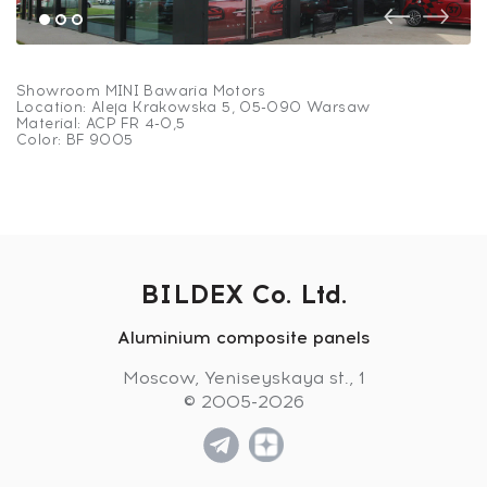
Showroom MINI Bawaria Motors
Location: Aleja Krakowska 5, 05-090 Warsaw
Material: ACP FR 4-0,5
Color: BF 9005
BILDEX Co. Ltd.
Showroom MINI Bawaria
Aluminium composite panels
Motors
Moscow, Yeniseyskaya st., 1
© 2005-2026