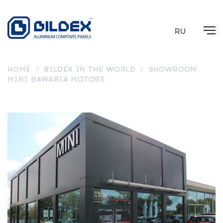
RU
HOME
/
BILDEX IN THE WORLD
/
SHOWROOM
MINI BAWARIA MOTORS