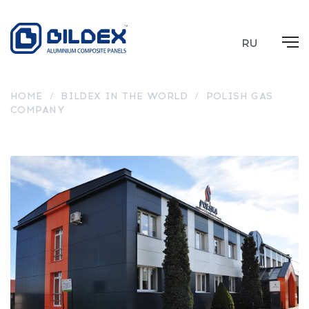
RU
HOME
/
BILDEX IN THE WORLD
/
POLISH GAS
COMPANY