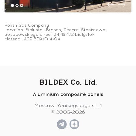
Polish Gas Company
Location: Bialystok Branch, General Stanisława
Sosabowskiego street 24, 15-182 Bialystok
Material: ACP BDX(F) 4-04
BILDEX Co. Ltd.
Aluminium composite panels
Polish Gas Company
Moscow, Yeniseyskaya st., 1
© 2005-2026