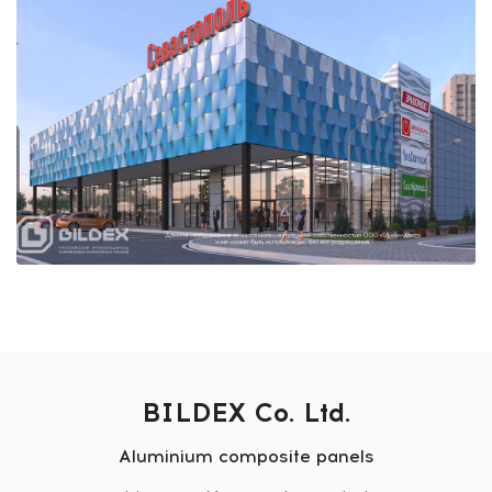
BILDEX Co. Ltd.
Aluminium composite panels