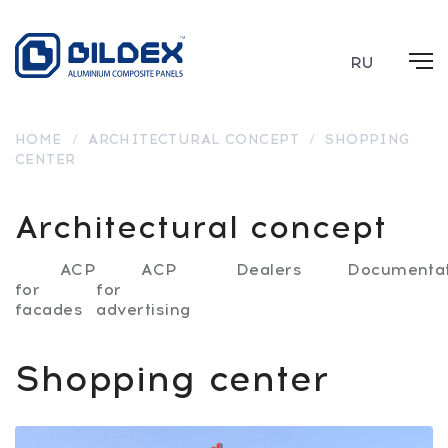
RU
HOME
/
ARCHITECTURAL CONCEPT
/
SHOPPING
CENTER
Architectural concept
ACP
ACP
Dealers
Documentat
for
for
facades
advertising
Shopping center